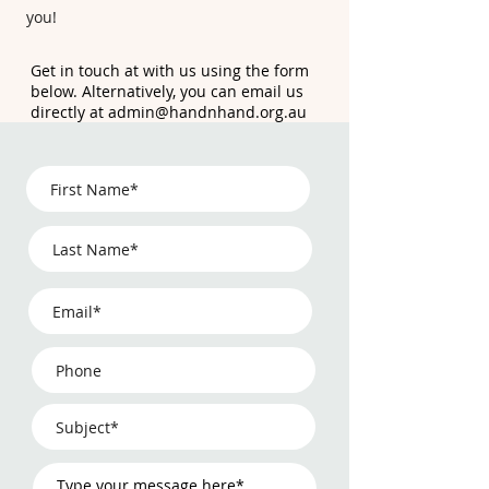
you!
Get in touch at with us using the form
below. Alternatively, you can email us
directly at
admin@handnhand.org.au