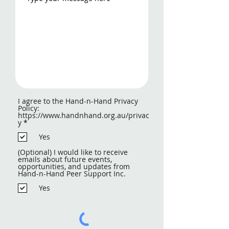
I agree to the Hand-n-Hand Privacy
Policy:
https://www.handnhand.org.au/privac
R
y
*
e
q
Yes
u
i
(Optional) I would like to receive
r
emails about future events,
e
opportunities, and updates from
d
Hand-n-Hand Peer Support Inc.
Yes