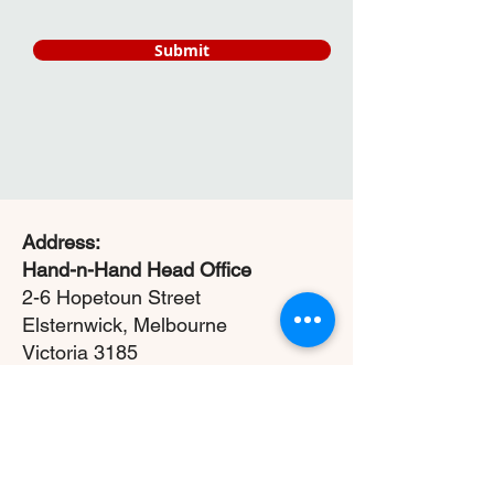
Submit
Address:
Hand-n-Hand Head Office
2-6 Hopetoun Street
Elsternwick, Melbourne
Victoria 3185
ABN:
22 663 088 140