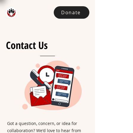
Donate
Contact Us
Got a question, concern, or idea for
collaboration?
We'd love to hear from