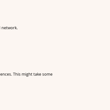
d network.
erences. This might take some