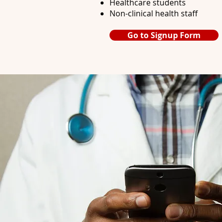
Healthcare students
Non-clinical health staff
Go to Signup Form