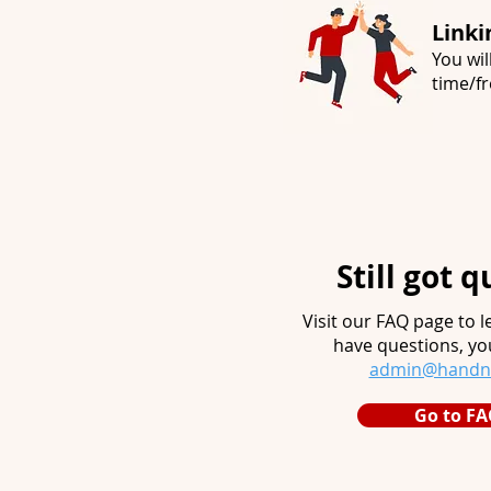
Linki
You wil
time/fr
Still got 
Visit our FAQ page to le
have questions, yo
admin@handnh
Go to FA