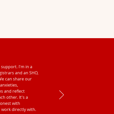
l support. I'm in a
gistrars and an SHO,
We can share our
 anxieties,
es and reflect
h other. It's a
honest with
 work directly with.