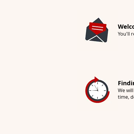
Welc
You'll
Findi
We will
time, d