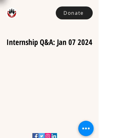
Donate
Internship Q&A: Jan 07 2024
admin@handnhand.org.au