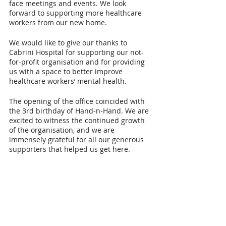
face meetings and events. We look 
forward to supporting more healthcare 
workers from our new home.
We would like to give our thanks to 
Cabrini Hospital for supporting our not-
for-profit organisation and for providing 
us with a space to better improve 
healthcare workers’ mental health.
The opening of the office coincided with 
the 3rd birthday of Hand-n-Hand. We are 
excited to witness the continued growth 
of the organisation, and we are 
immensely grateful for all our generous 
supporters that helped us get here.