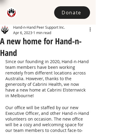
Donate
Hand-n-Hand Peer Support Inc.
Apr 6, 2023
1 min read
A new home for Hand-n-
Hand
Since our founding in 2020, Hand-n-Hand 
team members have been working 
remotely from different locations across 
Australia. However, thanks to the 
generosity of Cabrini Health, we now 
have a new home at Cabrini Elsternwick 
in Melbourne!
Our office will be staffed by our new 
Executive Officer, and other Hand-n-Hand 
volunteers on occasion. The new office 
will be a cozy and welcoming space for 
our team members to conduct face-to-