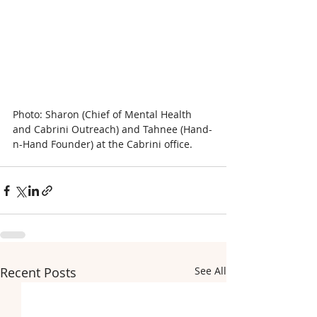
Photo: Sharon (Chief of Mental Health 
and Cabrini Outreach) and Tahnee (Hand-
n-Hand Founder) at the Cabrini office.
Recent Posts
See All