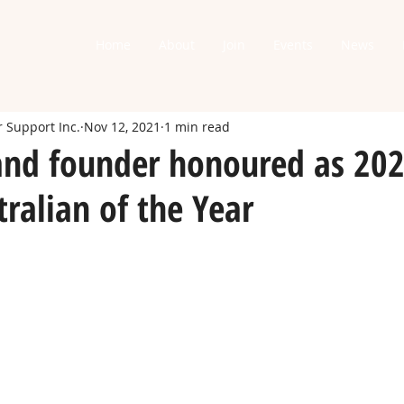
Home
About
Join
Events
News
 Support Inc.
Nov 12, 2021
1 min read
nd founder honoured as 20
ralian of the Year