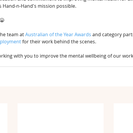
s Hand-n-Hand's mission possible.
😁
the team at 
Australian of the Year Awards
 and category part
mployment
 for their work behind the scenes.
rking with you to improve the mental wellbeing of our work