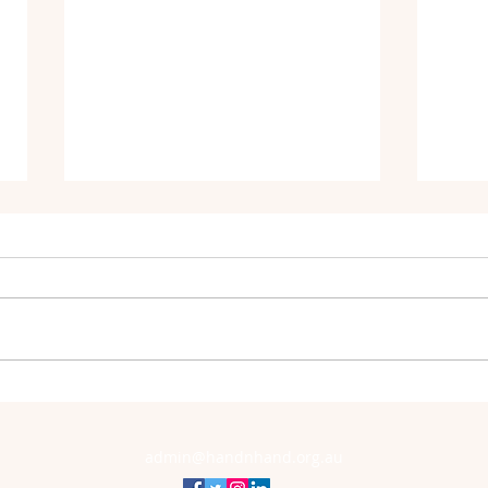
Orygen's Offical Partnership with
Annou
Hand-N-Hand
Patro
admin@handnhand.org.au