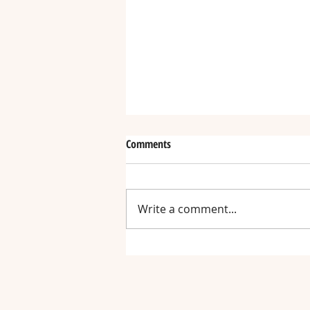
Comments
Write a comment...
Hand-n-Hand Chair Receives an
Australia Award