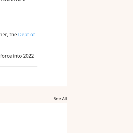
ner, the 
Dept of 
force into 2022 
See All