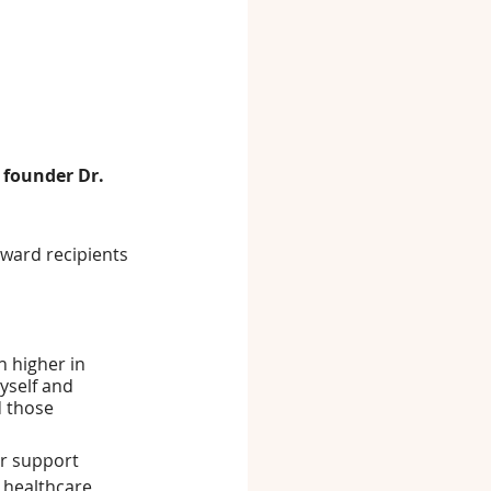
 founder Dr. 
ward recipients 
 higher in 
yself and 
d those 
er support 
 healthcare 