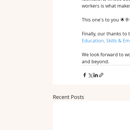
workers is what make
This one's to you 🌟🥂
Finally, our thanks to 
Education, Skills & E
We look forward to wo
and beyond.
Recent Posts