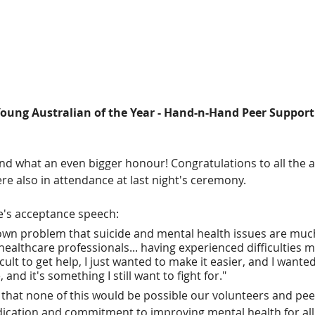
oung Australian of the Year - Hand-n-Hand Peer Support
and what an even bigger honour! Congratulations to all the a
 also in attendance at last night's ceremony.
e's acceptance speech:
nown problem that suicide and mental health issues are much
ealthcare professionals... having experienced difficulties m
fficult to get help, I just wanted to make it easier, and I wante
 and it's something I still want to fight for."
g that none of this would be possible our volunteers and pe
edication and commitment to improving mental health for all