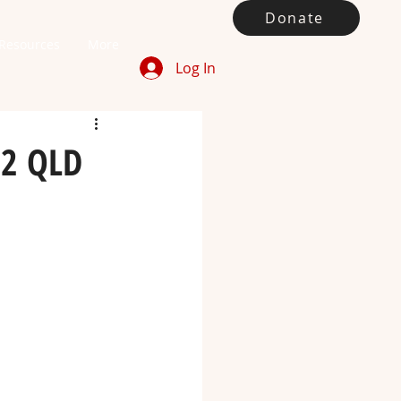
Donate
Resources
More
Log In
22 QLD