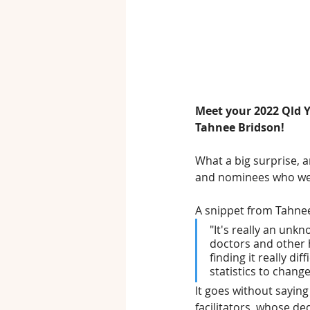
Meet your 2022 Qld Y
Tahnee Bridson!
What a big surprise, 
and nominees who were
A snippet from Tahne
"It's really an unk
doctors and other h
finding it really di
statistics to change,
It goes without sayin
facilitators, whose d