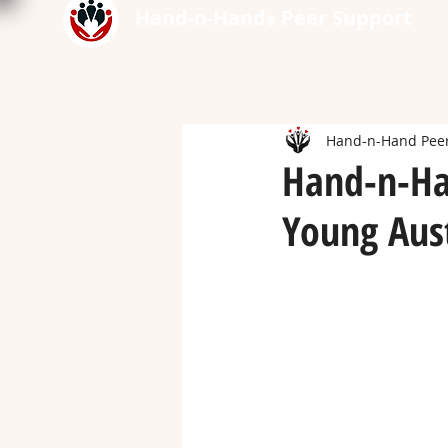
Hand-n-Hand
Peer Support
®
Hand-n-Hand Peer
Hand-n-Ha
Young Aust